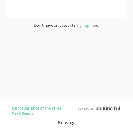
Don't have an account?
Sign up
here.
Dance Alliance of the Pikes
powered by
Peak Region
Privacy