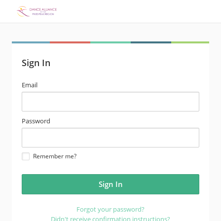
Sign In
email
Email
address
password
Password
Remember me?
Forgot your password?
Didn't receive confirmation instructions?