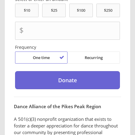
$
Frequency
One time
Recurring
Dance Alliance of the Pikes Peak Region
A 501(c)(3) nonprofit organization that exists to
foster a deeper appreciation for dance throughout
our community by presenting professional