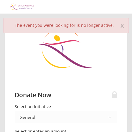
x
The event you were looking for is no longer active.
Donate Now
Select an Initiative
Select or enter an amount